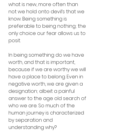
what is new, more often than 
not we hold onto devil’s that we 
know. Being something is 
preferable to being nothing; the 
only choice our fear allows us to 
posit.
In being something do we have 
worth, and that is important, 
because if we are worthy we will 
have a place to belong. Even in 
negative worth, we are given a 
designation; albeit a painful 
answer to the age old search of 
who we are. So much of the 
human journey is characterized 
by separation and 
understanding why?