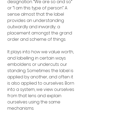
designation. “We are so and so” 
or “I am this type of person”. A 
sense almost that the label 
provides an understanding 
outwardly and inwardly; a 
placement amongst the grand 
order and scheme of things.
It plays into how we value worth, 
and labelling in certain ways 
emboldens or undercuts our 
standing. Sometimes the label is 
applied by another, and often it 
is also applied to ourselves. Born 
into a system, we view ourselves 
from that lens and explain 
ourselves using the same 
mechanisms.