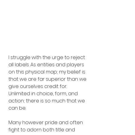
I struggle with the urge to reject 
all labels. As entities and players 
on this physical map; my belief is 
that we are far superior than we 
give ourselves credit for. 
Unlimited in choice, form, and 
action; there is so much that we 
can be.
Many however pride and often 
fight to adorn both title and 