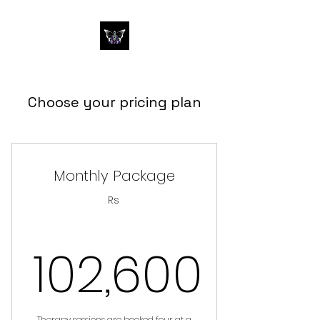
Choose your pricing plan
Monthly Package
Rs
102,600
Therapy sessions are booked four at a